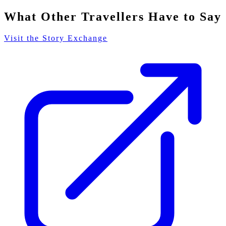
What Other Travellers Have to Say
Visit the Story Exchange